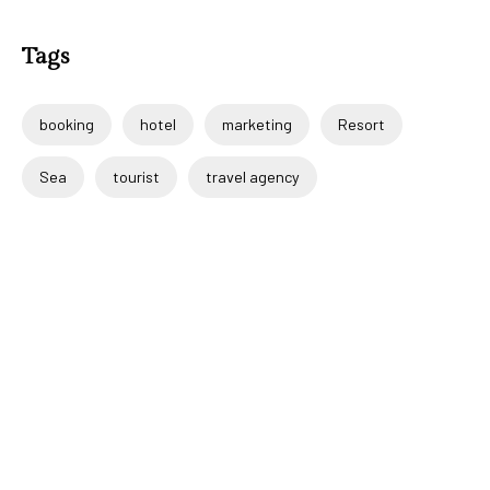
Tags
booking
hotel
marketing
Resort
Sea
tourist
travel agency