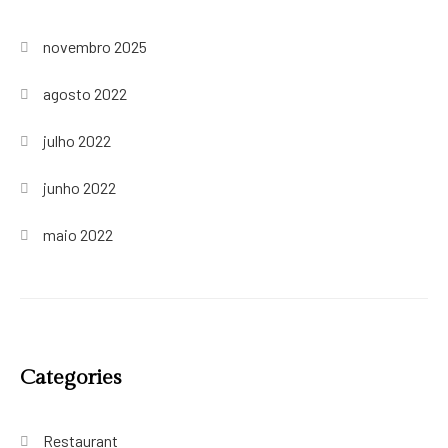
novembro 2025
agosto 2022
julho 2022
junho 2022
maio 2022
Categories
Restaurant