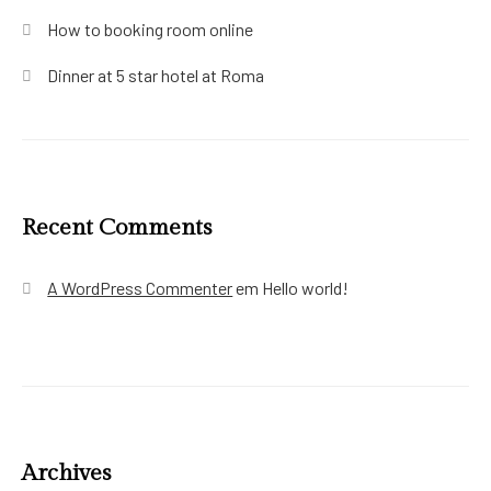
How to booking room online
Dinner at 5 star hotel at Roma
Recent Comments
A WordPress Commenter
em
Hello world!
Archives