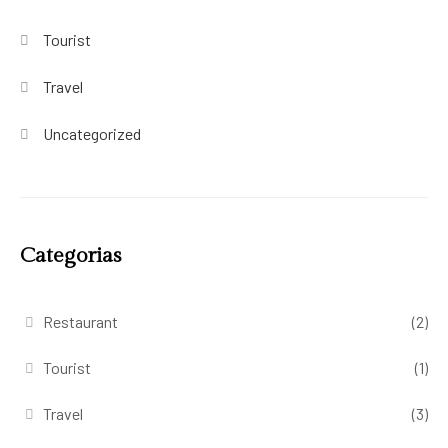
Tourist
Travel
Uncategorized
Categorias
Restaurant
(2)
Tourist
(1)
Travel
(3)