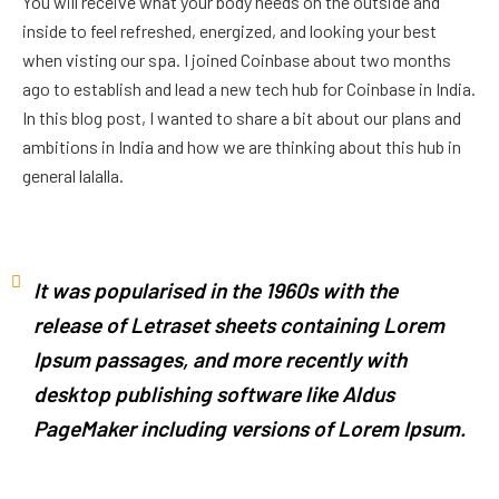
You will receive what your body needs on the outside and
inside to feel refreshed, energized, and looking your best
when visting our spa. I joined Coinbase about two months
ago to establish and lead a new tech hub for Coinbase in India.
In this blog post, I wanted to share a bit about our plans and
ambitions in India and how we are thinking about this hub in
general lalalla.
It was popularised in the 1960s with the
release of Letraset sheets containing Lorem
Ipsum passages, and more recently with
desktop publishing software like Aldus
PageMaker including versions of Lorem Ipsum.