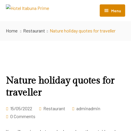
Menu
Início
Home
Restaurant
Nature holiday quotes for traveller
O Hotel
Acomodações
Perguntas Frequentes
Nossos Hotéis
Nature holiday quotes for
traveller
Contato
15/05/2022
Restaurant
adminadmin
0 Comments