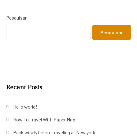
Pesquisar
Pesquisar
Recent Posts
Hello world!
How To Travel With Paper Map
Pack wisely before traveling at New york