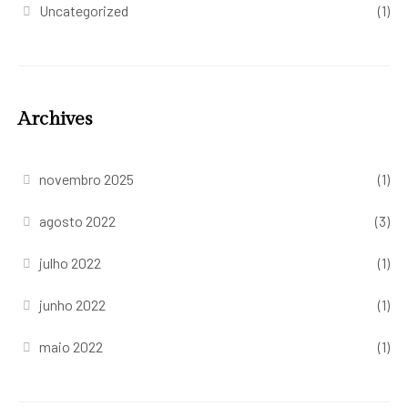
Uncategorized
(1)
Archives
novembro 2025
(1)
agosto 2022
(3)
julho 2022
(1)
junho 2022
(1)
maio 2022
(1)