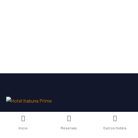
Inicio
Reservas
Outros Hotéis