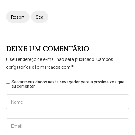
Resort
Sea
DEIXE UM COMENTÁRIO
O seu endereço de e-mail não será publicado.
Campos
obrigatórios são marcados com
*
Salvar meus dados neste navegador para a próxima vez que
eu comentar.