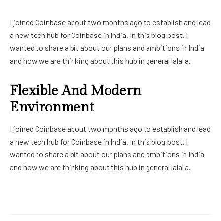
I joined Coinbase about two months ago to establish and lead
a new tech hub for Coinbase in India. In this blog post, I
wanted to share a bit about our plans and ambitions in India
and how we are thinking about this hub in general lalalla.
Flexible And Modern
Environment
I joined Coinbase about two months ago to establish and lead
a new tech hub for Coinbase in India. In this blog post, I
wanted to share a bit about our plans and ambitions in India
and how we are thinking about this hub in general lalalla.